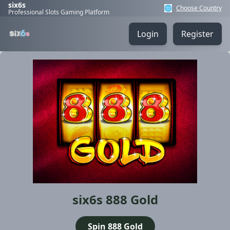
six6s
🌐
Choose Country
Professional Slots Gaming Platform
Login
Register
six6s 888 Gold
Spin 888 Gold