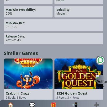
20
6000x
Max Win Probability:
Volatility:
0.5%
Medium
Min/Max Bet:
0.1 - 100
Release Date:
2023-01-15
Similar Games
Crabbin' Crazy
1524 Golden Quest
5 Reels, 3 Rows
5 Reels, 3-4 Rows
🏠
💬
🎁
📲
➕