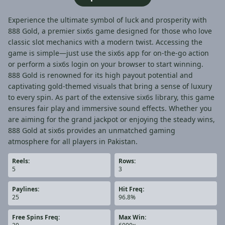
Experience the ultimate symbol of luck and prosperity with
888 Gold, a premier six6s game designed for those who love
classic slot mechanics with a modern twist. Accessing the
game is simple—just use the six6s app for on-the-go action
or perform a six6s login on your browser to start winning.
888 Gold is renowned for its high payout potential and
captivating gold-themed visuals that bring a sense of luxury
to every spin. As part of the extensive six6s library, this game
ensures fair play and immersive sound effects. Whether you
are aiming for the grand jackpot or enjoying the steady wins,
888 Gold at six6s provides an unmatched gaming
atmosphere for all players in Pakistan.
Reels:
Rows:
5
3
Paylines:
Hit Freq:
25
96.8%
Free Spins Freq:
Max Win: