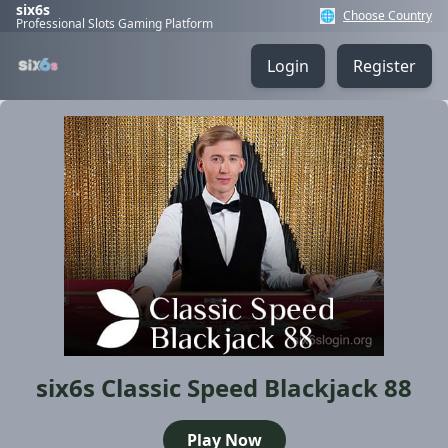
six6s
🌐
Choose Country
Professional Slots Gaming Platform
Login
Register
six6s Classic Speed Blackjack 88
Play Now