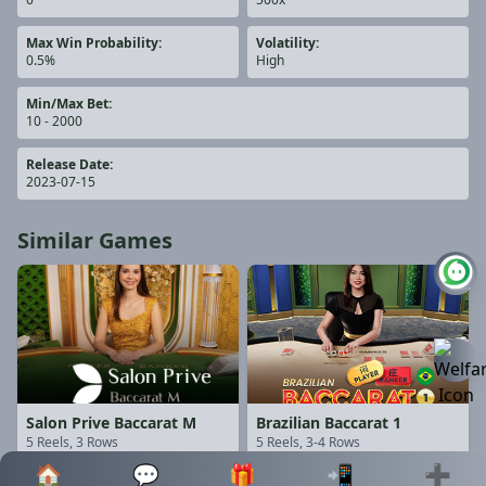
Max Win Probability:
Volatility:
0.5%
High
Min/Max Bet:
10 - 2000
Release Date:
2023-07-15
Similar Games
Salon Prive Baccarat M
Brazilian Baccarat 1
5 Reels, 3 Rows
5 Reels, 3-4 Rows
🏠
💬
🎁
📲
➕