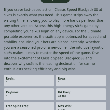
If you crave fast-paced action, Classic Speed Blackjack 88 at
six6s is exactly what you need. This game strips away the
waiting time, allowing you to play more hands per hour than
any other version. Access this high-energy six6s game by
completing your six6s login on any device. For the ultimate
portable experience, the six6s app is optimized for speed and
stability, ensuring your bets are placed instantly. Whether
you are a seasoned pro or a newcomer, the intuitive layout of
six6s makes it easy to master the speed of the game. Dive
into the excitement of Classic Speed Blackjack 88 and
discover why six6s is the leading destination for casino
enthusiasts seeking efficiency and big wins.
Reels:
Rows:
1
1
Paylines:
Hit Freq:
1
41.8%
Free Spins Freq:
Max Win:
0
500x