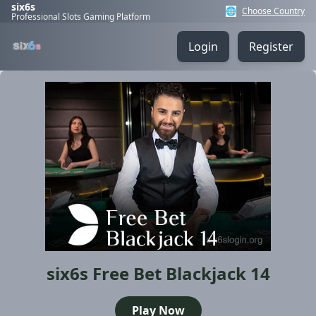
six6s
🌐
Choose Country
Professional Slots Gaming Platform
Login
Register
six6s Free Bet Blackjack 14
Play Now