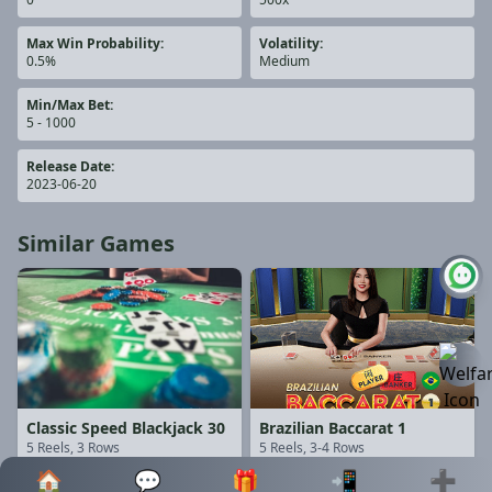
Max Win Probability:
Volatility:
0.5%
Medium
Min/Max Bet:
5 - 1000
Release Date:
2023-06-20
Similar Games
Classic Speed Blackjack 30
Brazilian Baccarat 1
5 Reels, 3 Rows
5 Reels, 3-4 Rows
🏠
💬
🎁
📲
➕