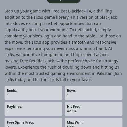
Step up your game with Free Bet Blackjack 14, a thrilling
addition to the six6s game library. This version of blackjack
introduces exciting free bet opportunities that can
significantly boost your winnings. To get started, simply
complete your six6s login and head to the table. For those on
the move, the six6s app provides a smooth and responsive
experience, ensuring you never miss a winning hand. At
six6s, we prioritize fair gaming and high-speed action,
making Free Bet Blackjack 14 the perfect choice for strategy
lovers. Experience the rush of doubling down and hitting 21
within the most trusted gaming environment in Pakistan. Join
six6s today and let the cards fall in your favor.
Reels:
Rows:
1
1
Paylines:
Hit Freq:
1
42.1%
Free Spins Freq:
Max Win:
0
500x